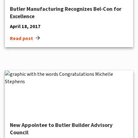
Butler Manufacturing Recognizes Bel-Con for
Excellence
April 18, 2017
arrow_forward
Read post
New Appointee to Butler Builder Advisory
Council