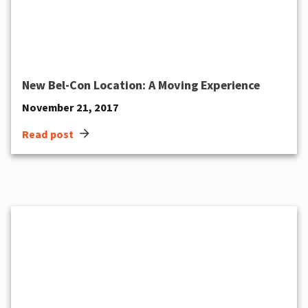
New Bel-Con Location: A Moving Experience
November 21, 2017
arrow_forward
Read post