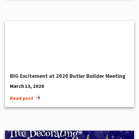
BIG Excitement at 2020 Butler Builder Meeting
March 13, 2020
arrow_forward
Read post