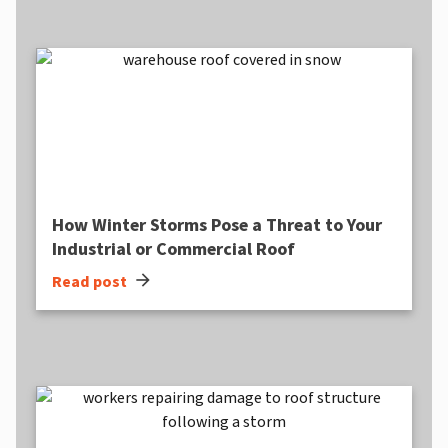
How Winter Storms Pose a Threat to Your
Industrial or Commercial Roof
arrow_forward
Read post