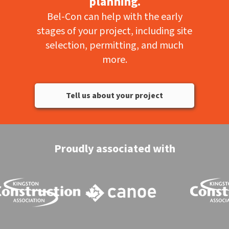
planning.
Bel-Con can help with the early
stages of your project, including site
selection, permitting, and much
more.
Tell us about your project
Proudly associated with