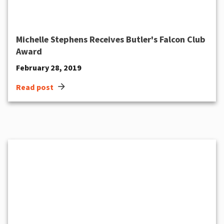
Michelle Stephens Receives Butler's Falcon Club
Award
February 28, 2019
arrow_forward
Read post