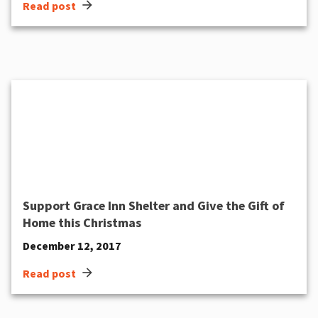
arrow_forward
Read post
Support Grace Inn Shelter and Give the Gift of
Home this Christmas
December 12, 2017
arrow_forward
Read post