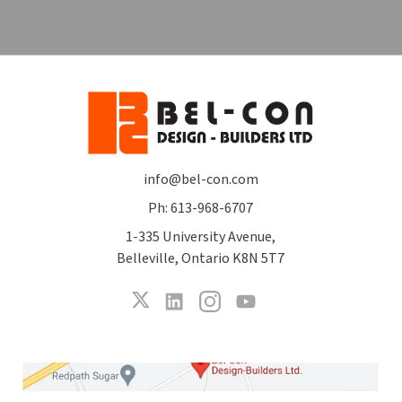
info@bel-con.com
Ph: 613-968-6707
1-335 University Avenue,
Belleville, Ontario K8N 5T7