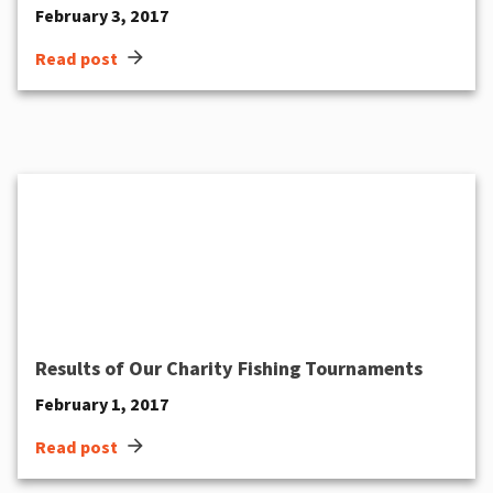
February 3, 2017
arrow_forward
Read post
Results of Our Charity Fishing Tournaments
February 1, 2017
arrow_forward
Read post