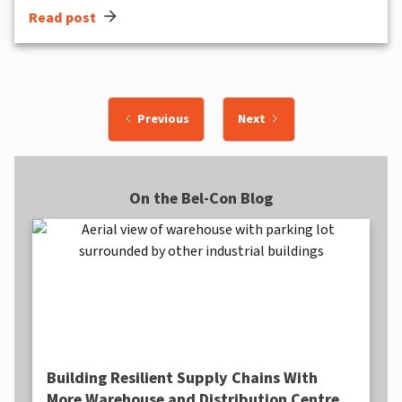
arrow_forward
Read post
Previous
Next
On the Bel-Con Blog
Building Resilient Supply Chains With
More Warehouse and Distribution Centre