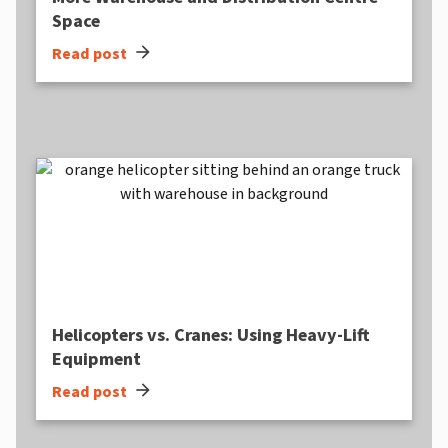
Space
arrow_forward
Read post
Helicopters vs. Cranes: Using Heavy-Lift
Equipment
arrow_forward
Read post