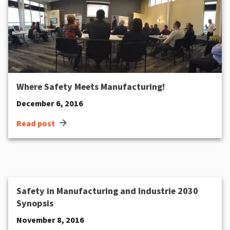
Where Safety Meets Manufacturing!
December 6, 2016
arrow_forward
Read post
Safety in Manufacturing and Industrie 2030
Synopsis
November 8, 2016