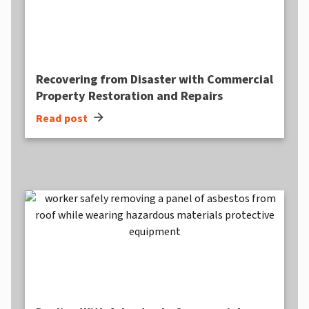
Recovering from Disaster with Commercial
Property Restoration and Repairs
arrow_forward
Read post