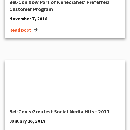
Bel-Con Now Part of Konecranes' Preferred
Customer Program
November 7, 2018
arrow_forward
Read post
Bel-Con's Greatest Social Media Hits - 2017
January 26, 2018