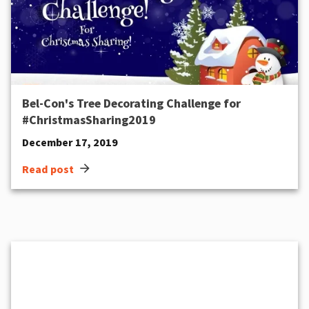
Bel-Con's Tree Decorating Challenge for
#ChristmasSharing2019
December 17, 2019
arrow_forward
Read post