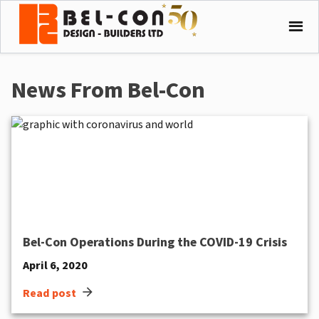
News From Bel-Con
Bel-Con Operations During the COVID-19 Crisis
April 6, 2020
arrow_forward
Read post