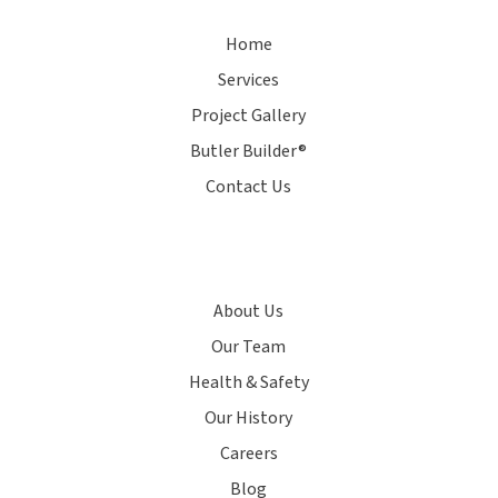
Home
Services
Project Gallery
Butler Builder®
Contact Us
About Us
Our Team
Health & Safety
Our History
Careers
Blog