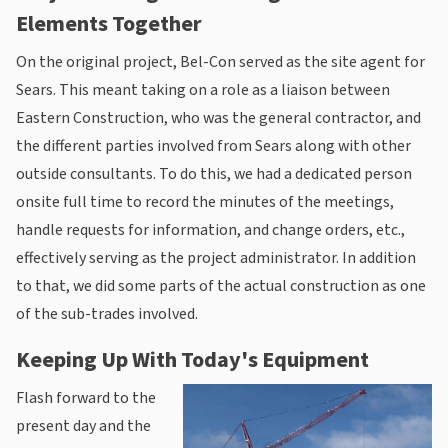
Elements Together
On the original project, Bel-Con served as the site agent for
Sears. This meant taking on a role as a liaison between
Eastern Construction, who was the general contractor, and
the different parties involved from Sears along with other
outside consultants. To do this, we had a dedicated person
onsite full time to record the minutes of the meetings,
handle requests for information, and change orders, etc.,
effectively serving as the project administrator. In addition
to that, we did some parts of the actual construction as one
of the sub-trades involved.
Keeping Up With Today's Equipment
Flash forward to the
present day and the