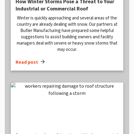
How Winter Storms Pose a Threat to Your
Industrial or Commercial Roof
Winter is quickly approaching and several areas of the
country are already dealing with snow. Our partners at
Butler Manufacturing have prepared some helpful
suggestions to assist building owners and facility
managers deal with severe or heavy snow storms that
may occur.
arrow_forward
Read post