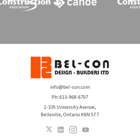
info@bel-con.com
Ph: 613-968-6707
1-335 University Avenue,
Belleville, Ontario K8N 5T7