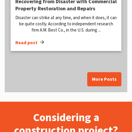
Recovering from Disaster with Commercial
Property Restoration and Repairs
Disaster can strike at any time, and when it does, it can
be quite costly. According to independent research
firm A.M. Best Co., in the U.S. during ...
arrow_forward
Read post
More Posts
Considering a
construction project?