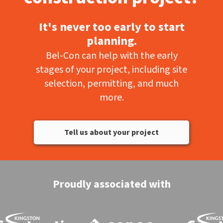
It's never too early to start
planning.
Bel-Con can help with the early
stages of your project, including site
selection, permitting, and much
more.
Tell us about your project
Proudly associated with