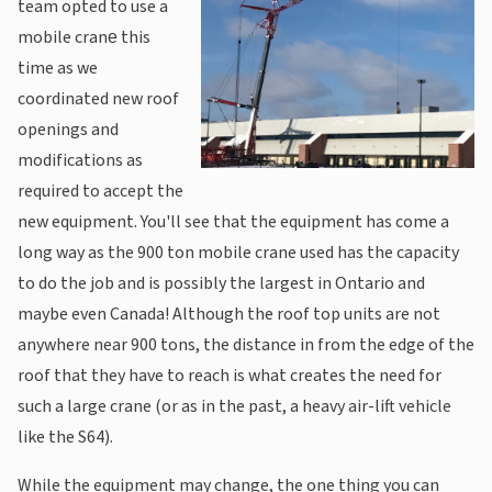
team opted to use a
mobile crane‎ this
time as we
coordinated new roof
openings and
modifications as
required to accept the
new equipment. You'll see that the equipment has come a
long way as the 900 ton mobile crane used has the capacity
to do the job and is possibly the largest in Ontario and
maybe even Canada! Although the roof top units are not
anywhere near 900 tons, the distance in from the edge of the
roof that they have to reach is what creates the need for
such a large crane (or as in the past, a heavy air-lift vehicle
like the S64).
While the equipment may change, the one thing you can