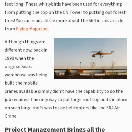
feet long. These whirlybirds have been used for everything
from putting the top on the CN Tower to putting out forest
fires! You can read a little more about the S64 in this article
from
Flying Magazine.
Although things are
different now, back in
1990 when the
original Sears
warehouse was being
built the mobile
cranes available simply didn't have the capability to do the
job required. The only way to put large roof top units in place
on such large roofs was to use helicopters like the S64 Air-
Crane.
Project Management Brings all the