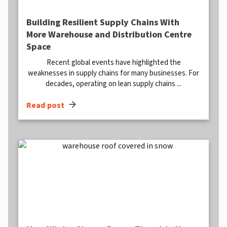
Building Resilient Supply Chains With
More Warehouse and Distribution Centre
Space
Recent global events have highlighted the
weaknesses in supply chains for many businesses. For
decades, operating on lean supply chains ...
arrow_forward
Read post