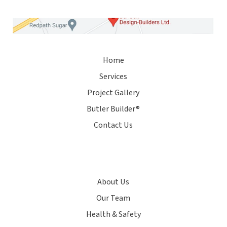
Home
Services
Project Gallery
Butler Builder®
Contact Us
About Us
Our Team
Health & Safety