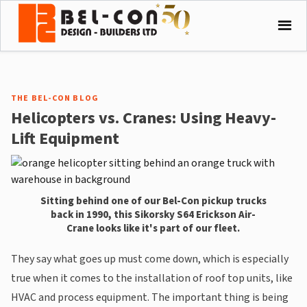
THE BEL-CON BLOG
Helicopters vs. Cranes: Using Heavy-
Lift Equipment
Sitting behind one of our Bel-Con pickup trucks
back in 1990, this Sikorsky S64 Erickson Air-
Crane looks like it's part of our fleet.
They say what goes up must come down, which is especially
true when it comes to the installation of roof top units, like
HVAC and process equipment. The important thing is being