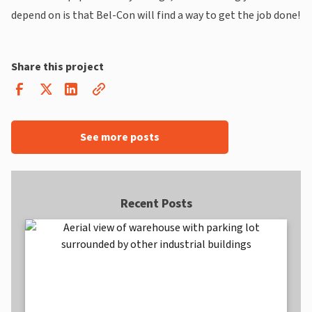
depend on is that Bel-Con will find a way to get the job done!
Share this project
See more posts
Recent Posts