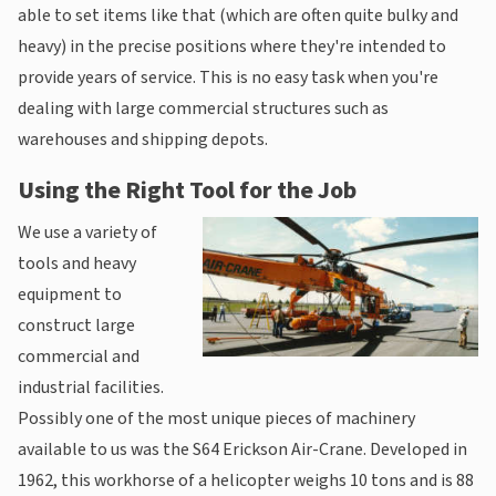
able to set items like that (which are often quite bulky and
heavy) in the precise positions where they're intended to
provide years of service. This is no easy task when you're
dealing with large commercial structures such as
warehouses and shipping depots.
Using the Right Tool for the Job
We use a variety of
tools and heavy
equipment to
construct large
commercial and
industrial facilities.
Possibly one of the most unique pieces of machinery
available to us was the S64 Erickson Air-Crane. Developed in
1962, this workhorse of a helicopter weighs 10 tons and is 88