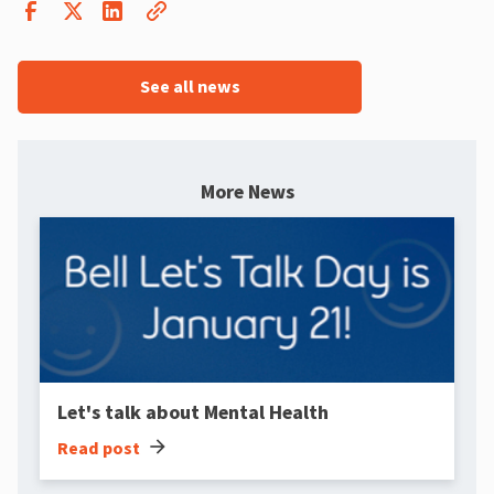
See all news
More News
Let's talk about Mental Health
arrow_forward
Read post