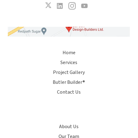
Home
Services
Project Gallery
Butler Builder®
Contact Us
About Us
Our Team