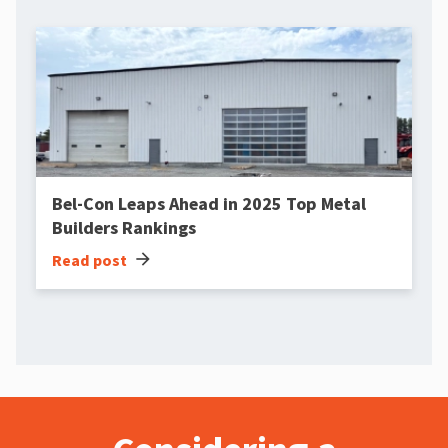
Bel-Con Leaps Ahead in 2025 Top Metal
Builders Rankings
arrow_forward
Read post