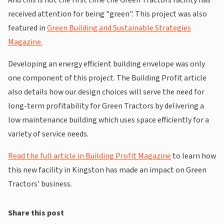
received attention for being "green". This project was also
featured in
Green Building and Sustainable Strategies
Magazine.
Developing an energy efficient building envelope was only
one component of this project. The Building Profit article
also details how our design choices will serve the need for
long-term profitability for Green Tractors by delivering a
low maintenance building which uses space efficiently for a
variety of service needs.
Read the full article in Building Profit Magazine
to learn how
this new facility in Kingston has made an impact on Green
Tractors' business.
Share this post