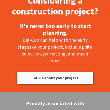
Considering a
construction project?
It's never too early to start
planning.
Bel-Con can help with the early
stages of your project, including site
selection, permitting, and much
more.
Tell us about your project
Proudly associated with