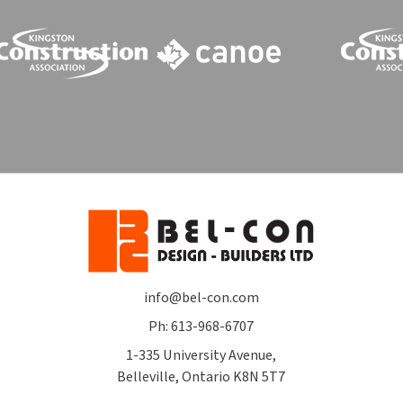
info@bel-con.com
Ph: 613-968-6707
1-335 University Avenue,
Belleville, Ontario K8N 5T7