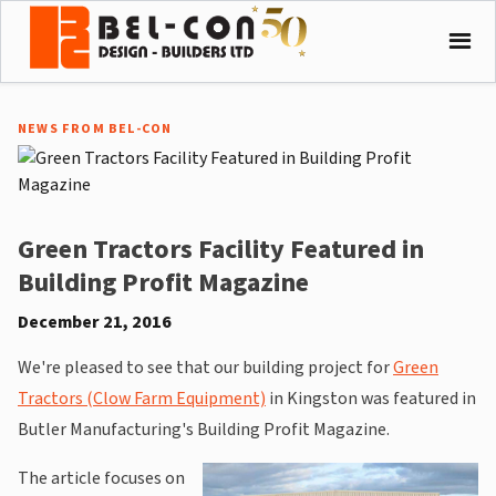
NEWS FROM BEL-CON
Green Tractors Facility Featured in
Building Profit Magazine
December 21, 2016
We're pleased to see that our building project for
Green
Tractors (Clow Farm Equipment)
in Kingston was featured in
Butler Manufacturing's Building Profit Magazine.
The article focuses on