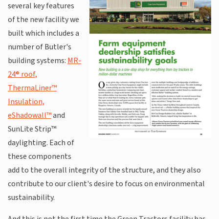
several key features
of the new facility we
built which includes a
number of Butler's
building systems:
MR-
24® roof,
ThermaLiner™
Insulation,
eShadowall™
and
SunLite Strip™
daylighting. Each of
these components
add to the overall integrity of the structure, and they also
contribute to our client's desire to focus on environmental
sustainability.
And this is not the first time the Green Tractors facility has