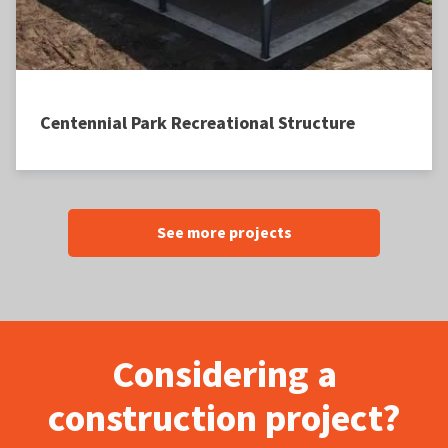
Centennial Park Recreational Structure
See more projects
Considering a
construction project?