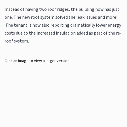
Instead of having two roof ridges, the building now has just
one. The new roof system solved the leak issues and more!
The tenant is now also reporting dramatically lower energy
costs due to the increased insulation added as part of the re-
roof system.
Click an image to view a larger version