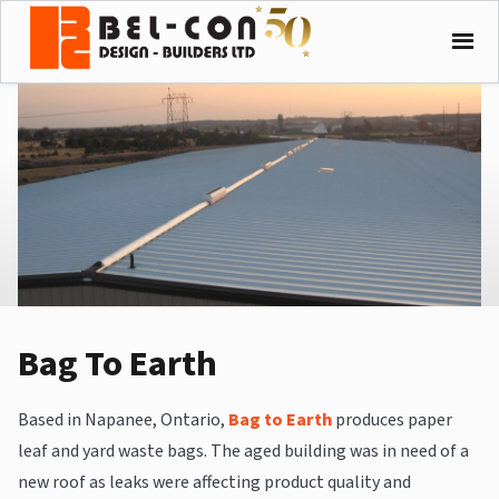
Bag To Earth
Based in Napanee, Ontario,
Bag to Earth
produces paper
leaf and yard waste bags. The aged building was in need of a
new roof as leaks were affecting product quality and