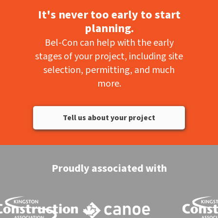
It's never too early to start
planning.
Bel-Con can help with the early
stages of your project, including site
selection, permitting, and much
more.
Tell us about your project
Proudly associated with