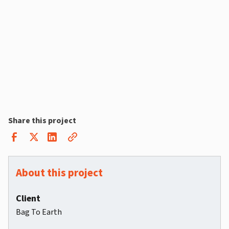
Share this project
About this project
Client
Bag To Earth