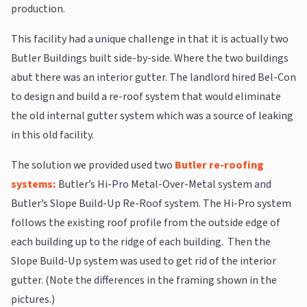
production.
This facility had a unique challenge in that it is actually two
Butler Buildings built side-by-side. Where the two buildings
abut there was an interior gutter. The landlord hired Bel-Con
to design and build a re-roof system that would eliminate
the old internal gutter system which was a source of leaking
in this old facility.
The solution we provided used two
Butler re-roofing
systems:
Butler’s Hi-Pro Metal-Over-Metal system and
Butler’s Slope Build-Up Re-Roof system. The Hi-Pro system
follows the existing roof profile from the outside edge of
each building up to the ridge of each building. Then the
Slope Build-Up system was used to get rid of the interior
gutter. (Note the differences in the framing shown in the
pictures.)