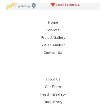
Home
Services
Project Gallery
Butler Builder®
Contact Us
About Us
Our Team
Health & Safety
Our History