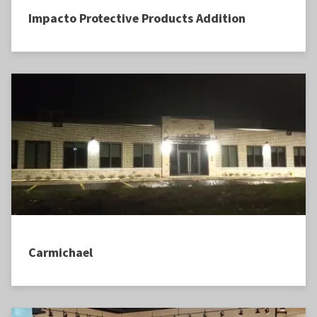
Impacto Protective Products Addition
Carmichael