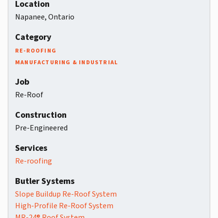
Location
Napanee, Ontario
Category
RE-ROOFING
MANUFACTURING & INDUSTRIAL
Job
Re-Roof
Construction
Pre-Engineered
Services
Re-roofing
Butler Systems
Slope Buildup Re-Roof System
High-Profile Re-Roof System
MR-24® Roof System