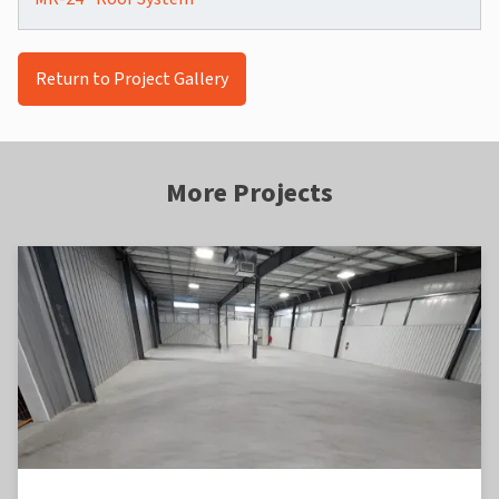
Return to Project Gallery
More Projects