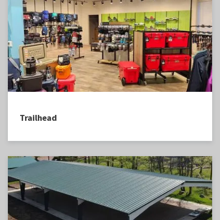
Trailhead