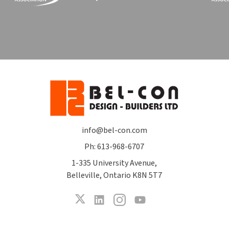
info@bel-con.com
Ph: 613-968-6707
1-335 University Avenue,
Belleville, Ontario K8N 5T7