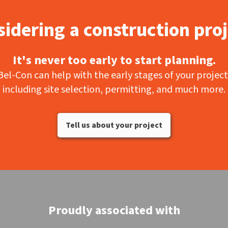
idering a construction pro
It's never too early to start planning.
Bel-Con can help with the early stages of your project
including site selection, permitting, and much more.
Tell us about your project
Proudly associated with