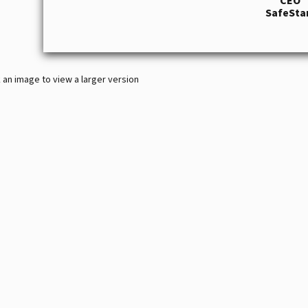
CEO
SafeSta
k an image to view a larger version