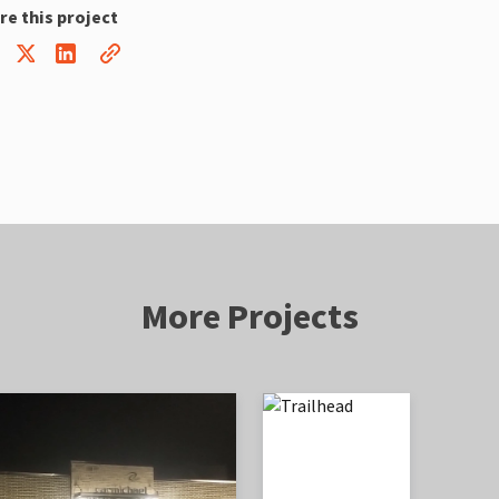
re this project
More Projects