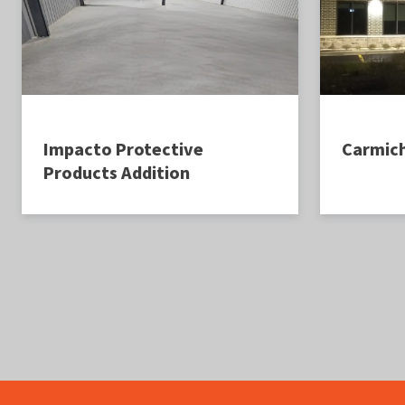
Impacto Protective
Carmic
Products Addition