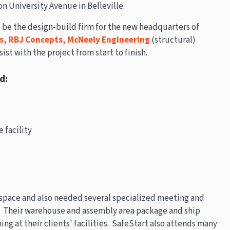
on University Avenue in Belleville.
 be the design-build firm for the new headquarters of
s,
RBJ Concepts,
McNeely Engineering
(structural)
sist with the project from start to finish.
d:
 facility
 space and also needed several specialized meeting and
. Their warehouse and assembly area package and ship
ining at their clients' facilities. SafeStart also attends many