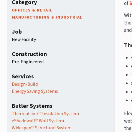
Category
of
S
OFFICES & RETAIL
Wit
MANUFACTURING & INDUSTRIAL
the
an
Job
New Facility
The
Construction
Pre-Engineered
Services
Design-Build
Energy Saving Systems
Butler Systems
Ele
ThermaLiner™ Insulation System
eShadowall™ Wall System
web
Widespan™ Structural System
thei