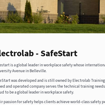
lectrolab - SafeStart
estart is a global leader in workplace safety whose internationa
versity Avenue in Belleville.
eStart was developed and is still owned by Electrolab Training 
ed and operated company serves the technical training needs o
ud to be a global leader in workplace safety.
ir passion for safety helps clients achieve world-class safety 