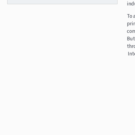
ind
To 
pri
com
But
thr
Int