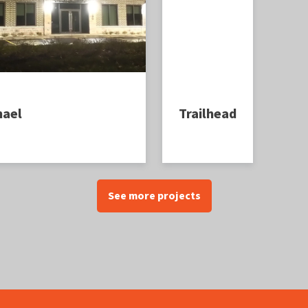
hael
Trailhead
See more projects