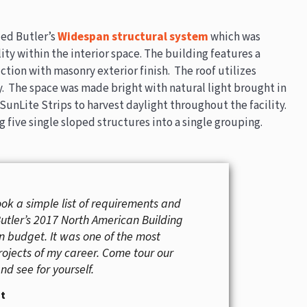
zed Butler’s
Widespan structural system
which was
ity within the interior space. The building features a
tion with masonry exterior finish. The roof utilizes
. The space was made bright with natural light brought in
SunLite Strips to harvest daylight throughout the facility.
g five single sloped structures into a single grouping.
ook a simple list of requirements and
Butler’s 2017 North American Building
on budget. It was one of the most
rojects of my career. Come tour our
d see for yourself.
it