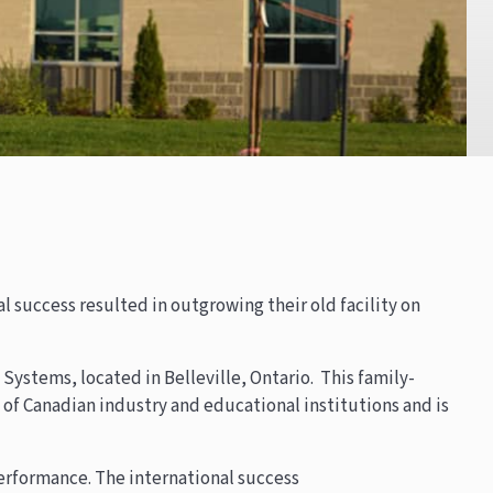
l success resulted in outgrowing their old facility on
Systems, located in Belleville, Ontario. This family-
f Canadian industry and educational institutions and is
performance. The international success