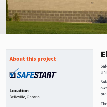
E
About this project
Saf
Uni
Saf
own
Location
pro
Belleville, Ontario
The