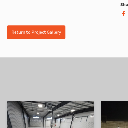
Sha
Return to Project Gallery