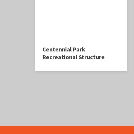
Centennial Park
Recreational Structure