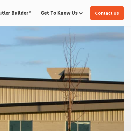
utler Builder®
Get To Know Us
Contact Us