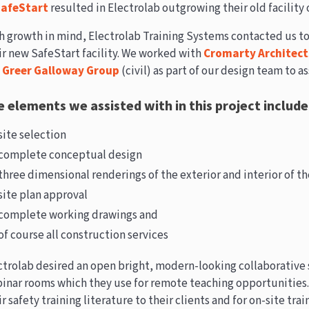
afeStart
resulted in Electrolab outgrowing their old facility 
h growth in mind, Electrolab Training Systems contacted us to
ir new SafeStart facility. We worked with
Cromarty Architect
d
Greer Galloway Group
(civil) as part of our design team to as
 elements we assisted with in this project include
site selection
complete conceptual design
three dimensional renderings of the exterior and interior of the
site plan approval
complete working drawings and
of course all construction services
ctrolab desired an open bright, modern-looking collaborative
inar rooms which they use for remote teaching opportunities
r safety training literature to their clients and for on-site tra