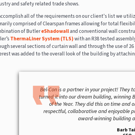
ustry and safety related trade shows.
accomplish all of the requirements on our client's list we utili
marily comprised of Clearspan frames allowing for total flexibil
bination of Butler
eShadowall
and conventional wall construc
ler’s
ThermaLiner System (TLS)
with an R38 tested assembly
ough several sections of curtain wall and through the use of 26 
erest was added to the overall look of the building by attachin
format_quote
Bel-Con is a partner in your project! They t
turned it into our dream building, winning 
of the Year. They did this on time and 
respectful, collaborative and enjoyable p
award-winning building an
Barb Ta