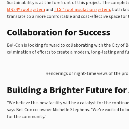
Sustainability is at the forefront of this project. The complet
MR24® roof system
and
TLS™ roof insulation system,
both kno
translate to a more comfortable and cost-effective space for t
Collaboration for Success
Bel-Con is looking forward to collaborating with the City of Be
culmination of efforts to create a modern, long-lasting and fun
Renderings of night-time views of the propo
Building a Brighter Future for
“We believe this new facility will be a catalyst for the continu
says Bel-Con co-owner Michelle Stephens. "We're excited to br
for the community."