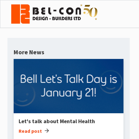
More News
Let's talk about Mental Health
arrow_forward
Read post