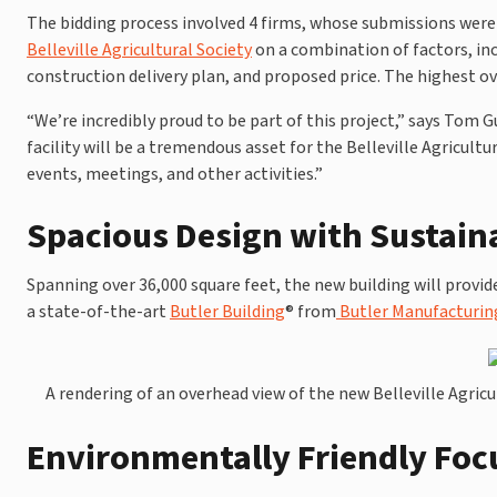
The bidding process involved 4 firms, whose submissions wer
Belleville Agricultural Society
on a combination of factors, inc
construction delivery plan, and proposed price. The highest ov
“We’re incredibly proud to be part of this project,” says Tom
facility will be a tremendous asset for the Belleville Agricult
events, meetings, and other activities.”
Spacious Design with Sustain
Spanning over 36,000 square feet, the new building will provide
a state-of-the-art
Butler Building
® from
Butler Manufacturin
A rendering of an overhead view of the new Belleville Agricul
Environmentally Friendly Foc