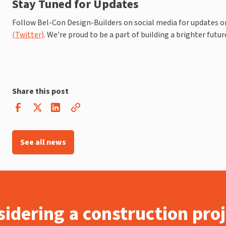
Stay Tuned for Updates
Follow Bel-Con Design-Builders on social media for updates on 
(Twitter)
. We're proud to be a part of building a brighter future
Share this post
See all news
idering a construction pro