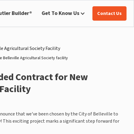
utler Builder®
Get To Know Us
Contact Us
Belleville Agricultural Society facility
ded Contract for New
Facility
nnounce that we've been chosen by the City of Belleville to
y! This exciting project marks a significant step forward for