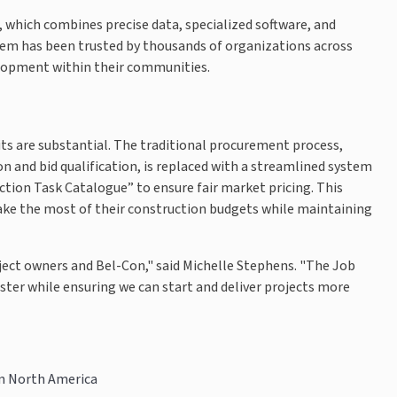
, which combines precise data, specialized software, and
ystem has been trusted by thousands of organizations across
elopment within their communities.
ts are substantial. The traditional procurement process,
n and bid qualification, is replaced with a streamlined system
ction Task Catalogue” to ensure fair market pricing. This
ake the most of their construction budgets while maintaining
ject owners and Bel-Con," said Michelle Stephens. "The Job
ter while ensuring we can start and deliver projects more
in North America