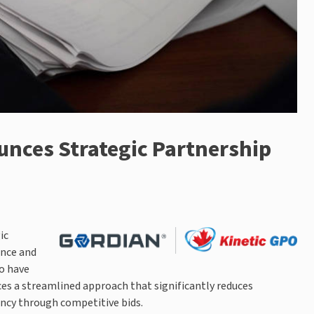
unces Strategic Partnership
ic
ance and
o have
es a streamlined approach that significantly reduces
ency through competitive bids.