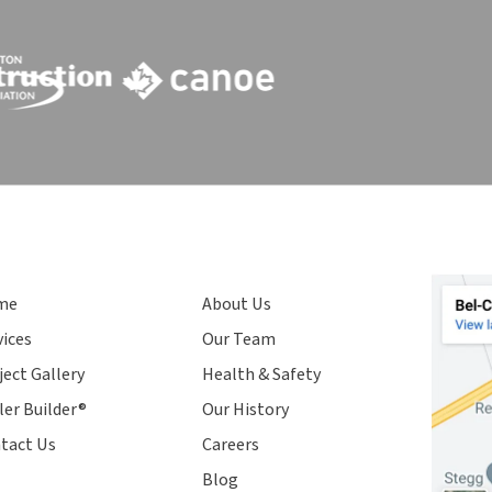
me
About Us
vices
Our Team
ject Gallery
Health & Safety
ler Builder®
Our History
tact Us
Careers
Blog