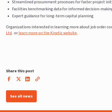
Streamlined procurement processes for faster project init
Facilities benchmarking data for informed decision-makin
Expert guidance for long-term capital planning
Organizations interested in learning more about job order c
Ltd
. or
learn more on the Kinetic website
.
Share this post
See all news