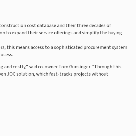
 construction cost database and their three decades of
n to expand their service offerings and simplify the buying
gers, this means access to a sophisticated procurement system
rocess.
 and costly," said co-owner Tom Gunsinger. "Through this
oven JOC solution, which fast-tracks projects without