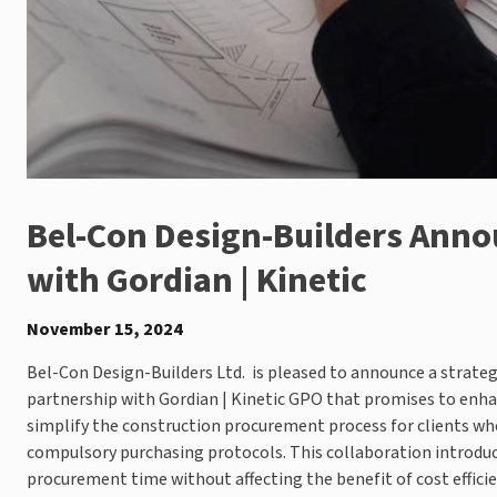
Bel-Con Design-Builders Anno
with Gordian | Kinetic
November 15, 2024
Bel-Con Design-Builders Ltd. is pleased to announce a strateg
partnership with Gordian | Kinetic GPO that promises to enh
simplify the construction procurement process for clients wh
compulsory purchasing protocols. This collaboration introduc
procurement time without affecting the benefit of cost effici