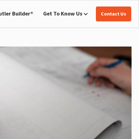
utler Builder®
Get To Know Us
Contact Us