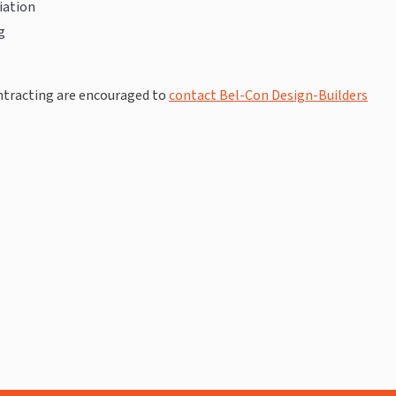
iation
g
ontracting are encouraged to
contact Bel-Con Design-Builders