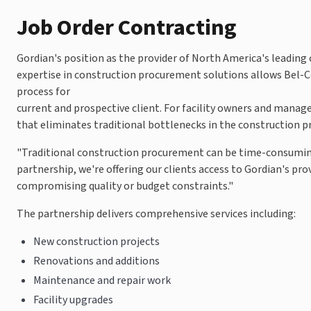
Job Order Contracting
Gordian's position as the provider of North America's leading
expertise in construction procurement solutions allows Bel-Co
process for
current and prospective client. For facility owners and mana
that eliminates traditional bottlenecks in the construction p
"Traditional construction procurement can be time-consuming
partnership, we're offering our clients access to Gordian's pr
compromising quality or budget constraints."
The partnership delivers comprehensive services including:
New construction projects
Renovations and additions
Maintenance and repair work
Facility upgrades