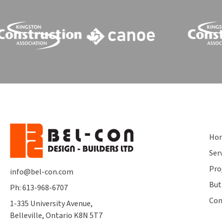
Ho
Ser
Pro
info@bel-con.com
But
Ph: 613-968-6707
Con
1-335 University Avenue,
Belleville, Ontario K8N 5T7