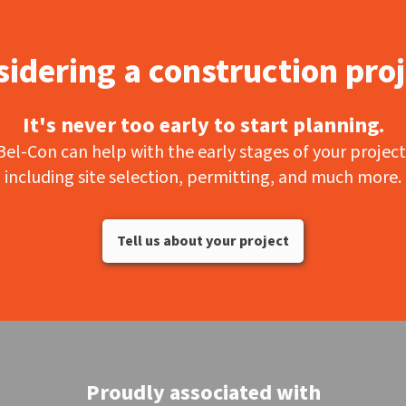
idering a construction pro
It's never too early to start planning.
Bel-Con can help with the early stages of your project
including site selection, permitting, and much more.
Tell us about your project
Proudly associated with