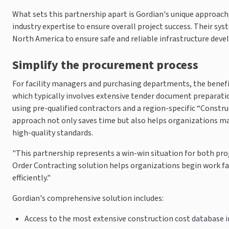
What sets this partnership apart is Gordian's unique approach
industry expertise to ensure overall project success. Their s
North America to ensure safe and reliable infrastructure dev
Simplify the procurement process
For facility managers and purchasing departments, the benefi
which typically involves extensive tender document preparatio
using pre-qualified contractors and a region-specific “Constru
approach not only saves time but also helps organizations m
high-quality standards.
"This partnership represents a win-win situation for both pro
Order Contracting solution helps organizations begin work fas
efficiently."
Gordian's comprehensive solution includes:
Access to the most extensive construction cost database 