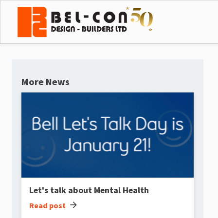
More News
Let's talk about Mental Health
arrow_forward
Read post