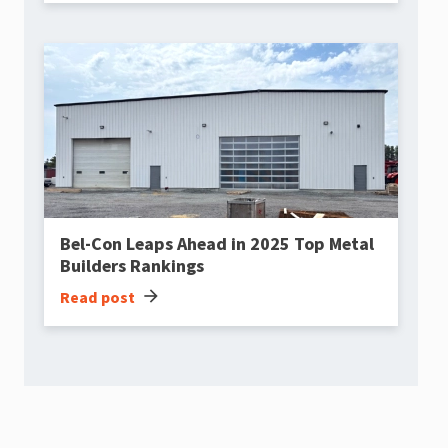
Bel-Con Leaps Ahead in 2025 Top Metal
Builders Rankings
arrow_forward
Read post