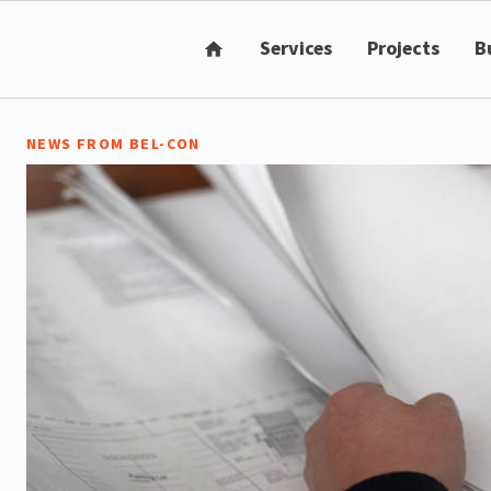
Services
Projects
B
home
NEWS FROM BEL-CON