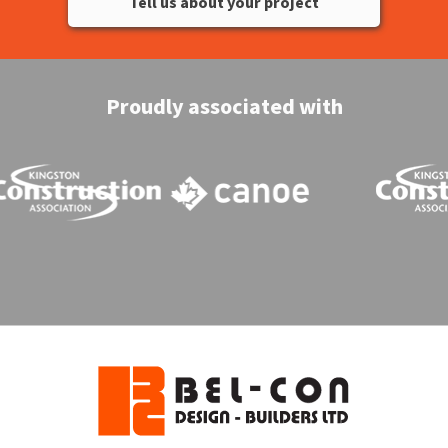
Tell us about your project
Proudly associated with