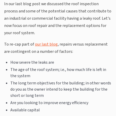
In our last blog post we discussed the roof inspection
process and some of the potential causes that contribute to
an industrial or commercial facility having a leaky roof. Let's
now focus on roof repair and the replacement options for
your roof system.
To re-cap part of
our last blog
, repairs versus replacement
are contingent on a number of factors:
How severe the leaks are
The age of the roof system; i.e., how much life is left in
the system
The long term objectives for the building; in other words
do you as the owner intend to keep the building for the
short or long term
Are you looking to improve energy efficiency
Available capital