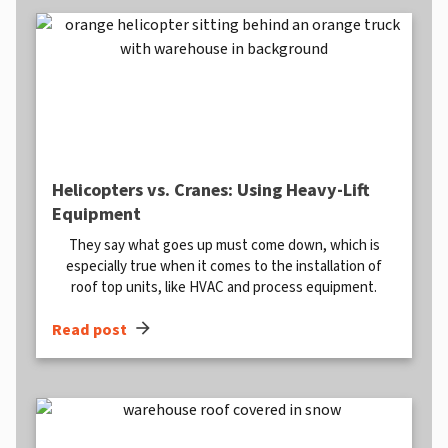
Helicopters vs. Cranes: Using Heavy-Lift
Equipment
They say what goes up must come down, which is
especially true when it comes to the installation of
roof top units, like HVAC and process equipment.
arrow_forward
Read post