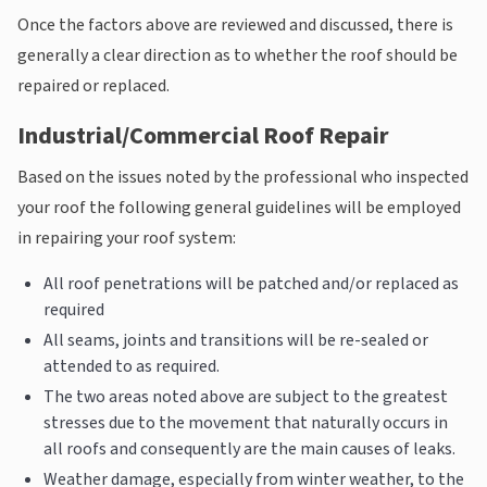
Once the factors above are reviewed and discussed, there is
generally a clear direction as to whether the roof should be
repaired or replaced.
Industrial/Commercial Roof Repair
Based on the issues noted by the professional who inspected
your roof the following general guidelines will be employed
in repairing your roof system:
All roof penetrations will be patched and/or replaced as
required
All seams, joints and transitions will be re-sealed or
attended to as required.
The two areas noted above are subject to the greatest
stresses due to the movement that naturally occurs in
all roofs and consequently are the main causes of leaks.
Weather damage, especially from winter weather, to the