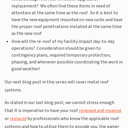
replacement? We often find these items in need of
attention at the same time as the roof. So it is best to
have the new equipment mounted on new curbs and have
the proper roof penetrations installed at the same time
as the new roof
How will the re-roof of my facility impact day-to-day
operations? Consideration should be given to
contingency plans, required temporary protection,
phasing, and whenever possible coordinating the work in
good weather!
Our next blog post in this series will cover metal roof
systems.
As stated in our last blog post, we cannot stress enough
that it is imperative to have your roof
reviewed and repaired
or
replaced
by professionals who know the applicable roof
systems and how to utilize them to provide you, the owner