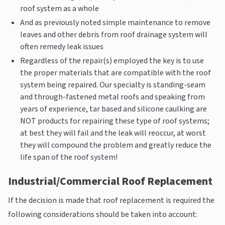
roof system as a whole
And as previously noted simple maintenance to remove
leaves and other debris from roof drainage system will
often remedy leak issues
Regardless of the repair(s) employed the key is to use
the proper materials that are compatible with the roof
system being repaired. Our specialty is standing-seam
and through-fastened metal roofs and speaking from
years of experience, tar based and silicone caulking are
NOT products for repairing these type of roof systems;
at best they will fail and the leak will reoccur, at worst
they will compound the problem and greatly reduce the
life span of the roof system!
Industrial/Commercial Roof Replacement
If the decision is made that roof replacement is required the
following considerations should be taken into account: