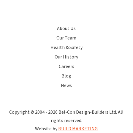
About Us
Our Team
Health & Safety
Our History
Careers
Blog
News
Copyright © 2004 -
2026 Bel-Con Design-Builders Ltd. All
rights reserved.
Website by
BUILD MARKETING