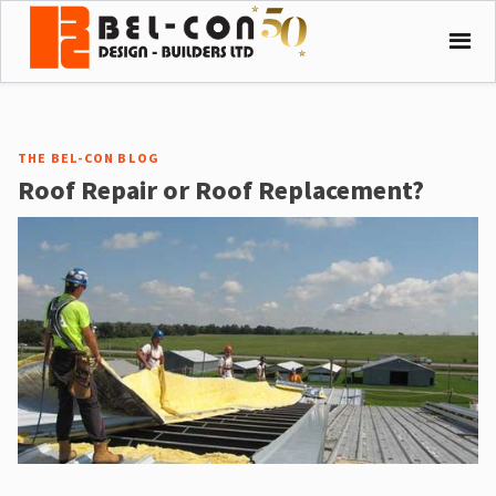
THE BEL-CON BLOG
Roof Repair or Roof Replacement?