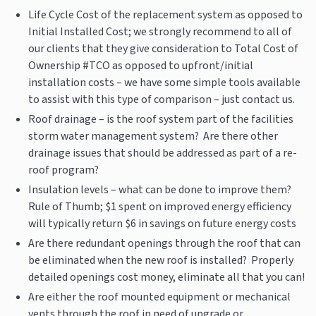
Life Cycle Cost of the replacement system as opposed to
Initial Installed Cost; we strongly recommend to all of
our clients that they give consideration to Total Cost of
Ownership #TCO as opposed to upfront/initial
installation costs – we have some simple tools available
to assist with this type of comparison – just contact us.
Roof drainage – is the roof system part of the facilities
storm water management system? Are there other
drainage issues that should be addressed as part of a re-
roof program?
Insulation levels – what can be done to improve them?
Rule of Thumb; $1 spent on improved energy efficiency
will typically return $6 in savings on future energy costs
Are there redundant openings through the roof that can
be eliminated when the new roof is installed? Properly
detailed openings cost money, eliminate all that you can!
Are either the roof mounted equipment or mechanical
vents through the roof in need of upgrade or