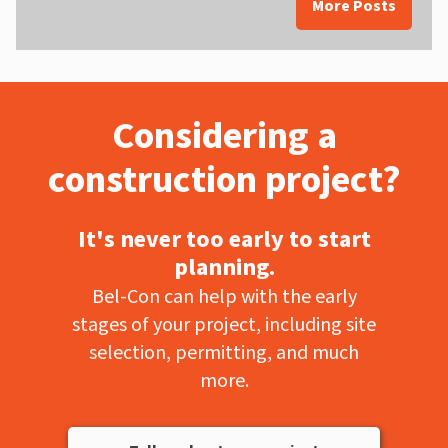
More Posts
Considering a
construction project?
It's never too early to start
planning.
Bel-Con can help with the early
stages of your project, including site
selection, permitting, and much
more.