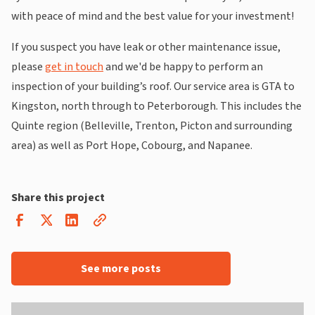
with peace of mind and the best value for your investment!
If you suspect you have leak or other maintenance issue,
please
get in touch
and we'd be happy to perform an
inspection of your building’s roof. Our service area is GTA to
Kingston, north through to Peterborough. This includes the
Quinte region (Belleville, Trenton, Picton and surrounding
area) as well as Port Hope, Cobourg, and Napanee.
Share this project
See more posts