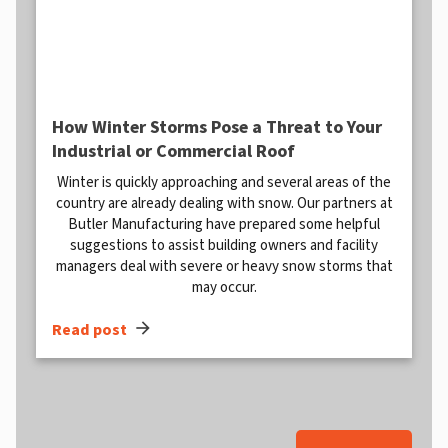
How Winter Storms Pose a Threat to Your
Industrial or Commercial Roof
Winter is quickly approaching and several areas of the
country are already dealing with snow. Our partners at
Butler Manufacturing have prepared some helpful
suggestions to assist building owners and facility
managers deal with severe or heavy snow storms that
may occur.
arrow_forward
Read post