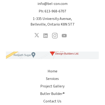
info@bel-con.com
Ph: 613-968-6707
1-335 University Avenue,
Belleville, Ontario K8N 5T7
Home
Services
Project Gallery
Butler Builder®
Contact Us