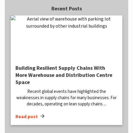
Recent Posts
Building Resilient Supply Chains With
More Warehouse and Distribution Centre
Space
Recent global events have highlighted the
weaknesses in supply chains for many businesses. For
decades, operating on lean supply chains ...
arrow_forward
Read post