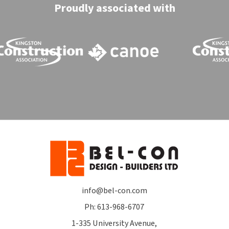
Proudly associated with
info@bel-con.com
Ph: 613-968-6707
1-335 University Avenue,