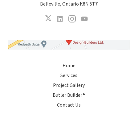
Belleville, Ontario K8N 5T7
Home
Services
Project Gallery
Butler Builder®
Contact Us