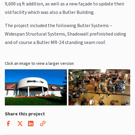
9,600 sq ft addition, as well as a new façade to update their
old facility which was also a Butler Building.
The project included the following Butler Systems –
Widespan Structural Systems, Shadowall prefinished siding
and of course a Butler MR-24 standing seam roof.
Click an image to view a larger version
Share this project