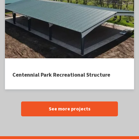
Centennial Park Recreational Structure
See more projects