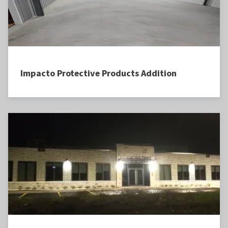
Impacto Protective Products Addition