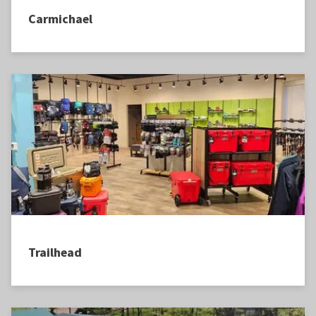
Carmichael
Trailhead