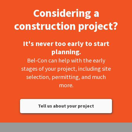
Considering a
construction project?
It's never too early to start
planning.
Bel-Con can help with the early
stages of your project, including site
selection, permitting, and much
more.
Tell us about your project