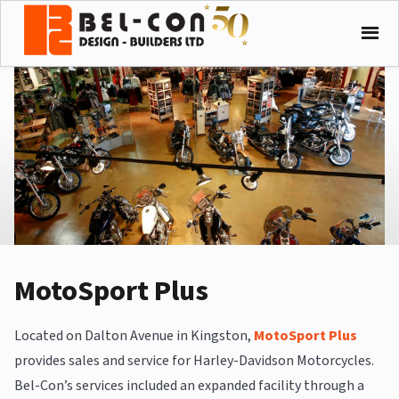
MotoSport Plus
Located on Dalton Avenue in Kingston,
MotoSport Plus
provides sales and service for Harley-Davidson Motorcycles.
Bel-Con’s services included an expanded facility through a