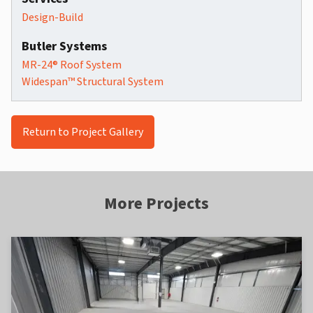
Design-Build
Butler Systems
MR-24® Roof System
Widespan™ Structural System
Return to Project Gallery
More Projects