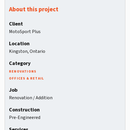
About this project
Client
MotoSport Plus
Location
Kingston, Ontario
Category
RENOVATIONS
OFFICES & RETAIL
Job
Renovation / Addition
Construction
Pre-Engineered
Services